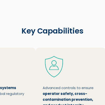
Key Capabilities
 systems
Advanced controls to ensure
bal regulatory
operator safety, cross-
contamination prevention,