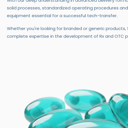
With our deep understanding in advanced delivery form
solid processes, standardized operating procedures and
equipment essential for a successful tech-transfer.
Whether you're looking for branded or generic products
complete expertise in the development of Rx and OTC p