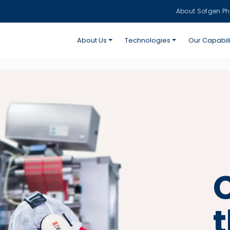
About Sofgen P
About Us
Technologies
Our Capabili
C
t