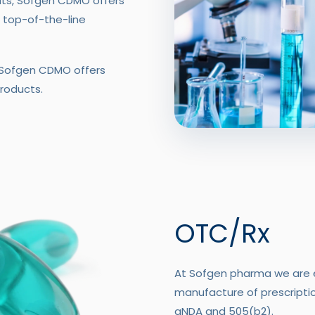
ats, Sofgen CDMO offers
 top-of-the-line
, Sofgen CDMO offers
roducts.
OTC/Rx
At Sofgen pharma we are e
manufacture of prescription
aNDA and 505(b2).