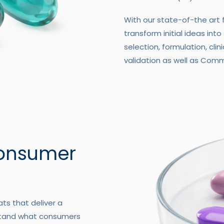
With our state-of-the art 
transform initial ideas into
selection, formulation, clin
validation as well as Comm
Consumer
ts that deliver a
stand what consumers