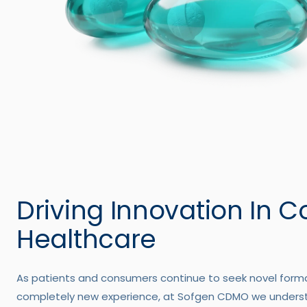
Driving Innovation In 
Healthcare
As patients and consumers continue to seek novel forma
completely new experience, at Sofgen CDMO we under