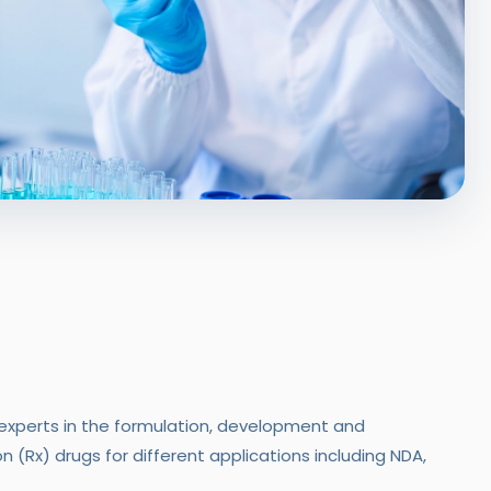
xperts in the formulation, development and
 (Rx) drugs for different applications including NDA,