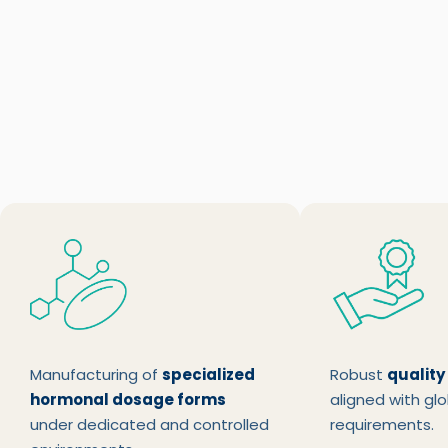
Manufacturing of
specialized
Robust
quality
hormonal dosage forms
aligned with glo
under dedicated and controlled
requirements.