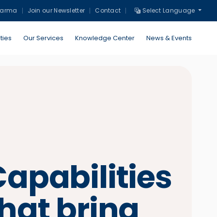
harma
Join our Newsletter
Contact
Select Language
ties
Our Services
Knowledge Center
News & Events
apabilities
hat bring