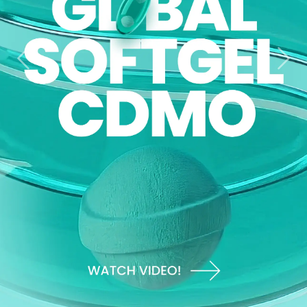
Previous
Nex