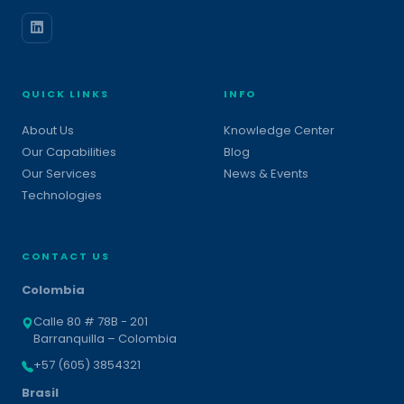
QUICK LINKS
INFO
About Us
Knowledge Center
Our Capabilities
Blog
Our Services
News & Events
Technologies
CONTACT US
Colombia
Calle 80 # 78B - 201
Barranquilla – Colombia
+57 (605) 3854321
Brasil