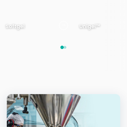
Softgel
Unigel™