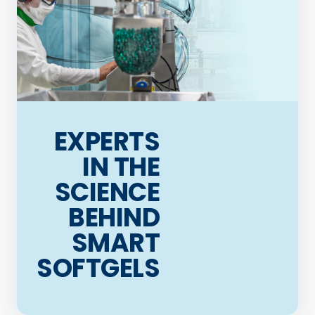
EXPERTS
IN THE
SCIENCE
BEHIND
SMART
SOFTGELS