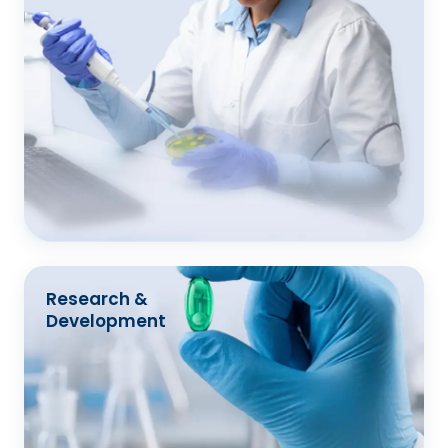
Research &
Development