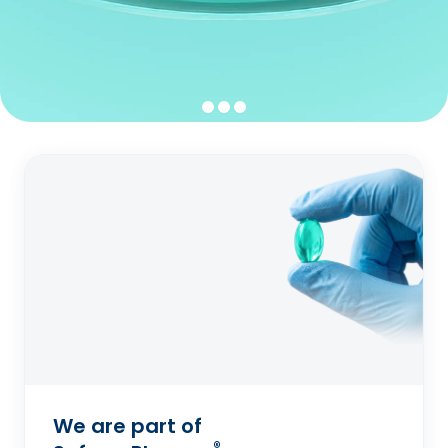
We are part of
®