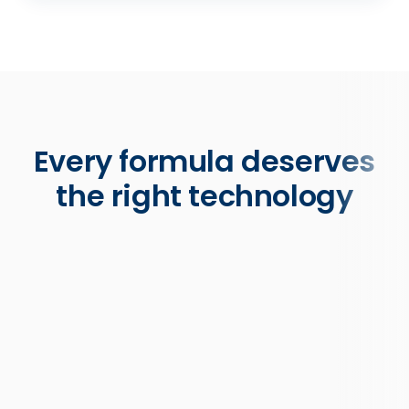
Every formula deserves
the right technology