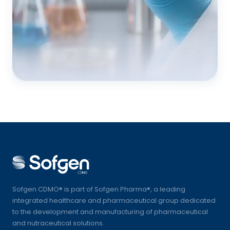
Sofgen CDMO® is part of Sofgen Pharma®, a leading
integrated healthcare and pharmaceutical group dedicated
to the development and manufacturing of pharmaceutical
and nutraceutical solutions.