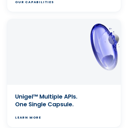
OUR CAPABILITIES
Unigel™ Multiple APIs.
One Single Capsule.
LEARN MORE