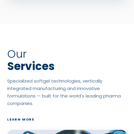
Our
Services
Specialized softgel technologies, vertically
integrated manufacturing and innovative
formulations — built for the world's leading pharma
companies.
LEARN MORE