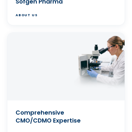
Sofgen Pharma
ABOUT US
Comprehensive
CMO/CDMO Expertise