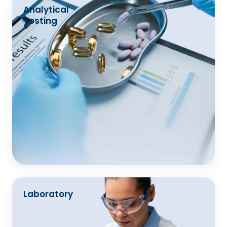
Analytical
Testing
Laboratory